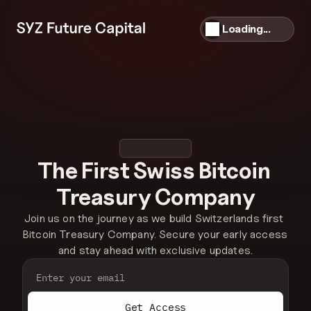
Loading...
The First Swiss Bitcoin 
Treasury Company
Join us on the journey as we build Switzerlands first 
Bitcoin Treasury Company. Secure your early access 
and stay ahead with exclusive updates.
Get Access