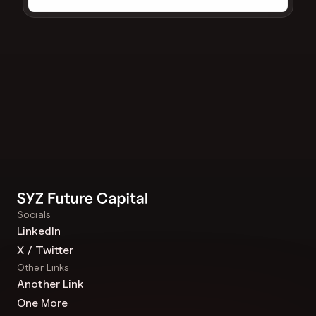
Socials
LinkedIn
X / Twitter
Other Links
Another Link
One More